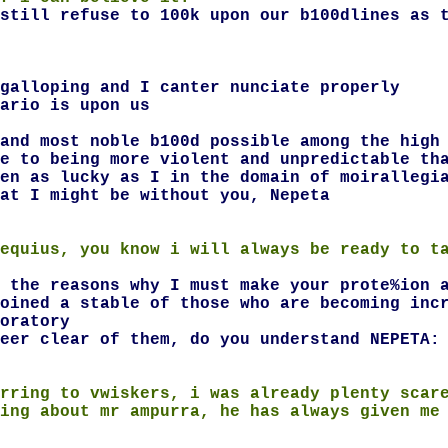
still refuse to 100k upon our b100dlines as 
galloping and I canter nunciate properly
ario is upon us
and most noble b100d possible among the high
e to being more violent and unpredictable th
en as lucky as I in the domain of moirallegi
at I might be without you, Nepeta
equius, you know i will always be ready to t
 the reasons why I must make your prote%ion 
oined a stable of those who are becoming inc
oratory
eer clear of them, do you understand NEPETA:
rring to vwiskers, i was already plenty scar
ing about mr ampurra, he has always given me