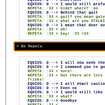
EQUIUS: D --> I would still prefu
NEPETA: :33 < hide? where? :oo
EQUIUS: D --> Behind that gait
NEPETA: :33 < gait? you mean gate
NEPETA: :33 < what are you STALKI
EQUIUS: D --> I mean that door ov
NEPETA: :33 < oh!
NEPETA: :33 < kay! :33 <33
EQUIUS: D --> I will now seek the
EQUIUS: D --> I command you to go
NEPETA: :33 < sure!
NEPETA: :33 < but there are lots 
frisks!
EQUIUS: D --> I will e%act cautio
EQUIUS: D --> Even so
EQUIUS: D --> I would still like 
NEPETA: :33 < what?
EQUIUS: D --> Goodbye
NEPETA: :33 < ...