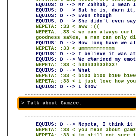
EQUIUS: D --> Mr Zahhak, I mean I
EQUIUS: D --> But he is, darn it,
EQUIUS: D --> Even though
EQUIUS: D --> She didn't even say
NEPETA: :33 < aww :((
NEPETA: :33 < we can always curl 
goodness sa%es, a man can only di
EQUIUS: D --> How long have we al
NEPETA: :33 < ummmmmmmmmmm
EQUIUS: D --> I believe it was at
EQUIUS: D --> We e%amined my emot
NEPETA: :33 < h33h33h33h33!
EQUIUS: D --> What
NEPETA: :33 < b100 b100 b100 b100
NEPETA: :33 < i just love how you
EQUIUS: D --> I know
EQUIUS: D --> Nepeta, I think it 
NEPETA: :33 < you mean about gamz
NEPETA: :33 < im still not sure i