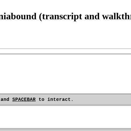
niabound (transcript and walkt
 and 
SPACEBAR
 to interact.