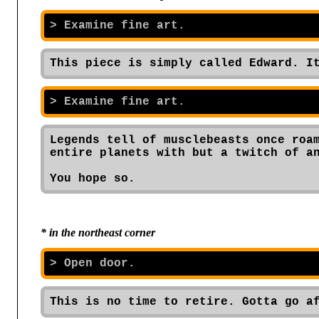
This piece is simply called Edward. I
Legends tell of musclebeasts once roam
entire planets with but a twitch of an
You hope so.
* in the northeast corner
This is no time to retire. Gotta go a