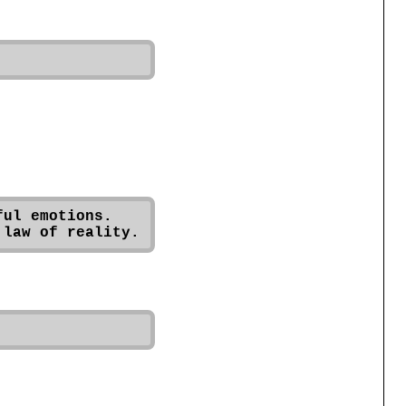
ul emotions. 
 law of reality.