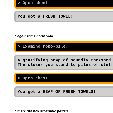
You got a FRESH TOWEL!
* against the north wall
A gratifying heap of soundly thrashed 
The closer you stand to piles of stuf
You got a HEAP OF FRESH TOWELS!
* there are two accessible posters