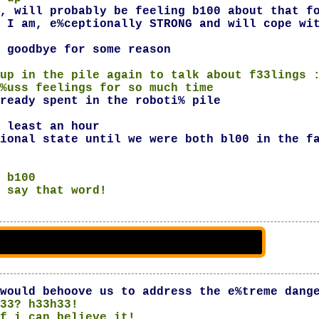
, will probably be feeling b100 about that f
 I am, e%ceptionally STRONG and will cope wi
 goodbye for some reason
up in the pile again to talk about f33lings 
%uss feelings for so much time
ready spent in the roboti% pile
 least an hour
ional state until we were both bl00 in the f
 b100
 say that word!
would behoove us to address the e%treme dang
33? h33h33!
f i can believe it!