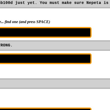
hb100d just yet. You must make sure Nepeta is
or... find one (and press SPACE)
TRONG.