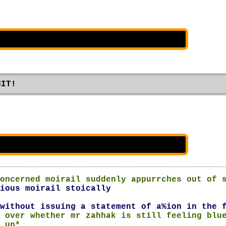
NIT!
n
oncerned moirail suddenly appurrches out of 
ious moirail stoically
without issuing a statement of a%ion in the 
 over whether mr zahhak is still feeling blu
 up*