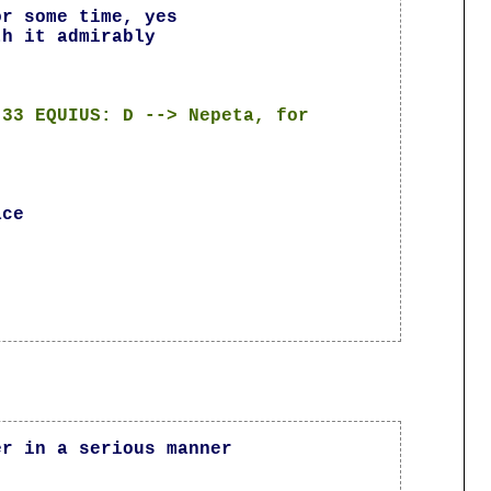
or some time, yes
th it admirably
:33 EQUIUS: D --> Nepeta, for
ace
er in a serious manner