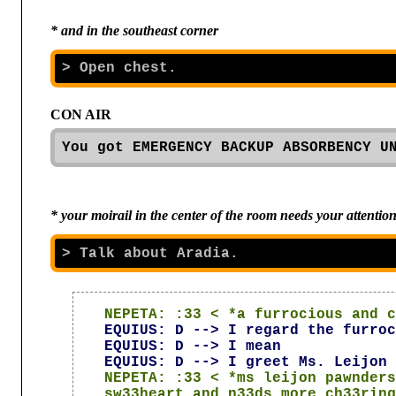
* and in the southeast corner
CON AIR

You got EMERGENCY BACKUP ABSORBENCY U
* your moirail in the center of the room needs your attentio
NEPETA: :33 < *a furrocious and c
EQUIUS: D --> I regard the furroc
EQUIUS: D --> I mean
EQUIUS: D --> I greet Ms. Leijon 
NEPETA: :33 < *ms leijon pawnders
sw33heart and n33ds more ch33ring