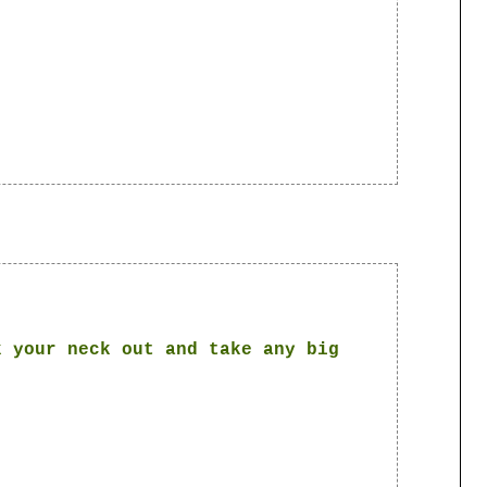
k your neck out and take any big