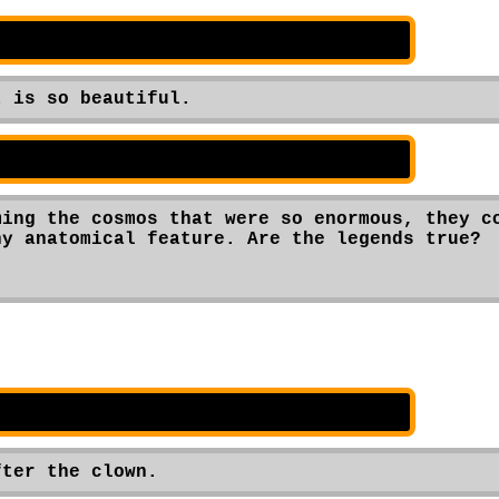
t is so beautiful.
ing the cosmos that were so enormous, they co
y anatomical feature. Are the legends true?

fter the clown.  