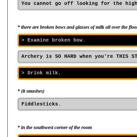
You cannot go off looking for the hig
* there are broken bows and glasses of milk all over the flo
Archery is SO HARD when you're THIS S
* (it smashes)
Fiddlesticks.
* in the southwest corner of the room