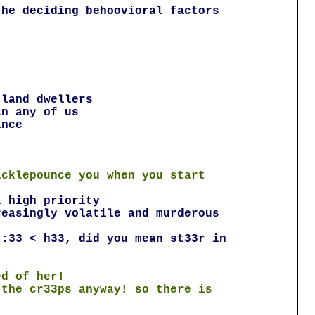
the deciding behoovioral factors
 land dwellers
an any of us
ance
acklepounce you when you start
a high priority
reasingly volatile and murderous
 :33 < h33, did you mean st33r in
ed of her!
 the cr33ps anyway! so there is