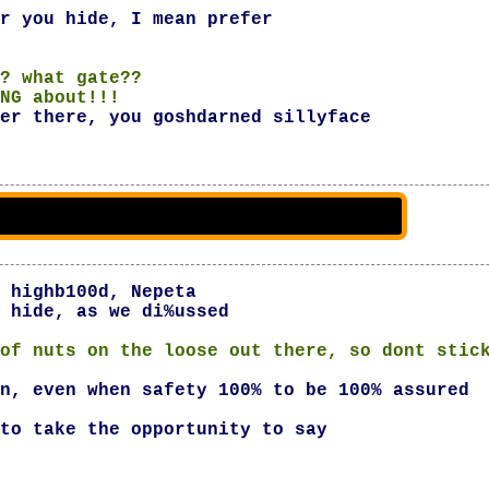
r you hide, I mean prefer
? what gate??
NG about!!!
er there, you goshdarned sillyface
 highb100d, Nepeta
 hide, as we di%ussed
of nuts on the loose out there, so dont stic
n, even when safety 100% to be 100% assured
to take the opportunity to say