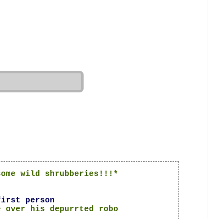
some wild shrubberies!!!*
first person
e over his depurrted robo