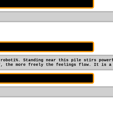
roboti%. Standing near this pile stirs powerf
f, the more freely the feelings flow. It is a