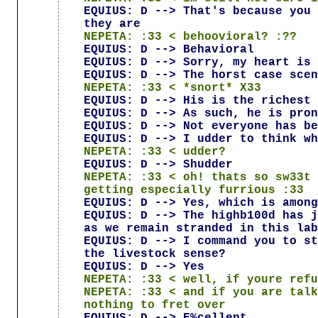
EQUIUS: D --> That's because you 
they are
NEPETA: :33 < behoovioral? :??
EQUIUS: D --> Behavioral
EQUIUS: D --> Sorry, my heart is 
EQUIUS: D --> The horst case scen
NEPETA: :33 < *snort* X33
EQUIUS: D --> His is the richest 
EQUIUS: D --> As such, he is pron
EQUIUS: D --> Not everyone has be
EQUIUS: D --> I udder to think wh
NEPETA: :33 < udder?
EQUIUS: D --> Shudder
NEPETA: :33 < oh! thats so sw33t 
getting especially furrious :33
EQUIUS: D --> Yes, which is among
EQUIUS: D --> The highb100d has j
as we remain stranded in this lab
EQUIUS: D --> I command you to st
the livestock sense?
EQUIUS: D --> Yes
NEPETA: :33 < well, if youre refu
NEPETA: :33 < and if you are talk
nothing to fret over
EQUIUS: D --> E%cellent