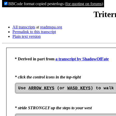
BBCode format copied pesterlogs (
for quoting on forums
)
Triter
All transcripts
at
readmspa.org
Permalink to this transcript
Plain text version
* Derived in part from 
a transcript by ShadowOfFate
* click the control icons in the top-right
Use 
ARROW KEYS
 (or 
WASD KEYS
) to walk
* stride STRONGLY up the steps to your west