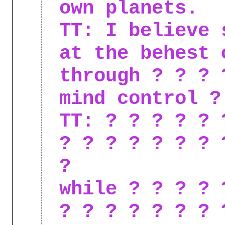
own planets.
TT: I believe 
at the behest 
through ? ? ? 
mind control ?
TT: ? ? ? ? ? 
? ? ? ? ? ? ? 
?
while ? ? ? ? 
? ? ? ? ? ? ? 