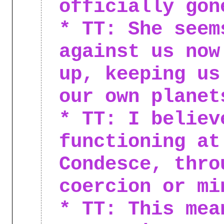
officially gon
* TT: She seem
against us now
up, keeping us
our own planet
* TT: I believ
functioning at
Condesce, thro
coercion or mi
* TT: This mea