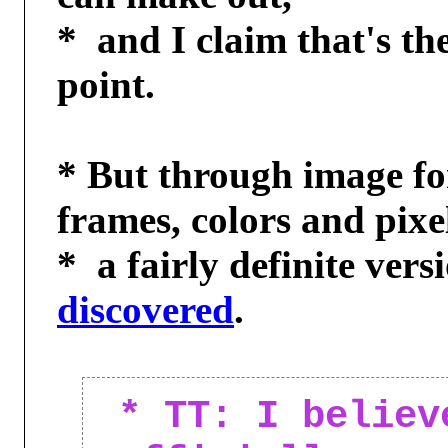
*  and I claim that's th
point.

* But through image for
frames, colors and pixel
discovered
.

* TT: I believ