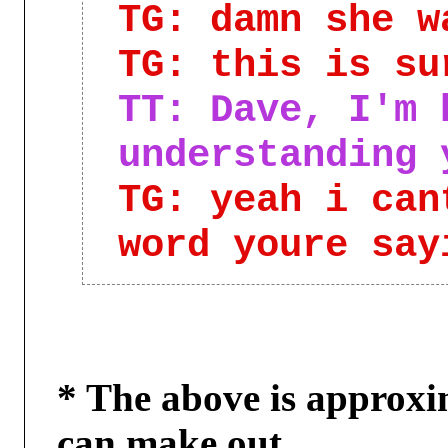
TG: damn she w
TG: this is su
TT: Dave, I'm 
understanding 
TG: yeah i can
word youre say
* The above is approxi
can make out,
