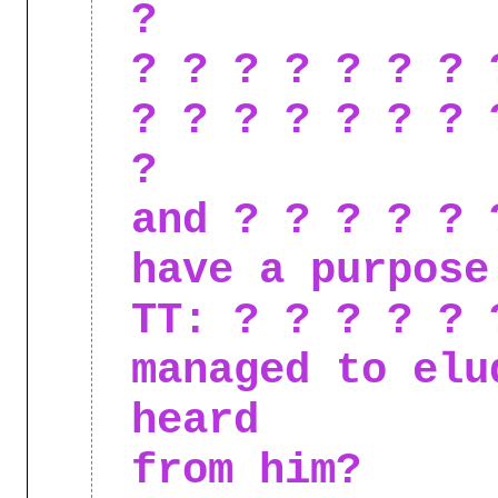
?
? ? ? ? ? ? ? 
? ? ? ? ? ? ? 
?
and ? ? ? ? ? 
have a purpose
TT: ? ? ? ? ? 
managed to elu
heard
from him?