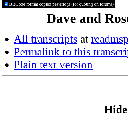
BBCode format copied pesterlogs (
for quoting on forums
)
Dave and Rose
All transcripts
at
readmsp
Permalink to this transcri
Plain text version
Hide