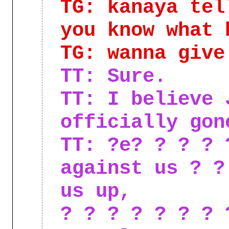
TG: kanaya tel
you know what 
TG: wanna give
TT: Sure.
TT: I believe 
officially gon
TT: ?e? ? ? ? 
against us ? ?
us up,
? ? ? ? ? ? ? 