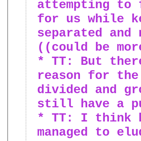
attempting to 
for us while k
separated and 
((could be mor
* TT: But ther
reason for the
divided and gr
still have a p
* TT: I think 
managed to elu