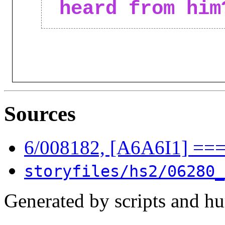
heard from him
Sources
6/008182, [A6A6I1] ==
storyfiles/hs2/06280_
Generated by scripts and h