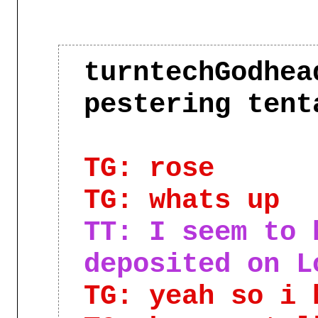
turntechGodhea
pestering ten
TG: rose
TG: whats up
TT: I seem to 
deposited on L
TG: yeah so i 