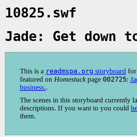
10825.swf
Jade: Get down t
readmspa.org
This is a
storyboard
fo
002725
featured on
Homestuck
page
:
Ja
business.
.
The scenes in this storyboard currently la
descriptions. If you want to you could
h
them.