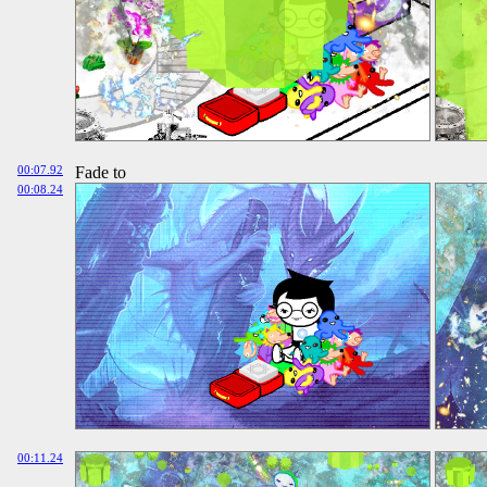
00:07.92
Fade to
00:08.24
00:11.24