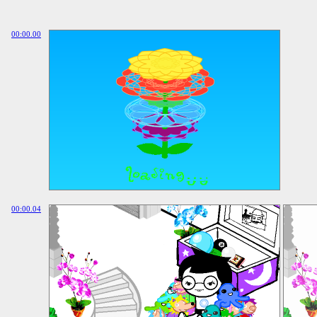
00:00.00
00:00.04