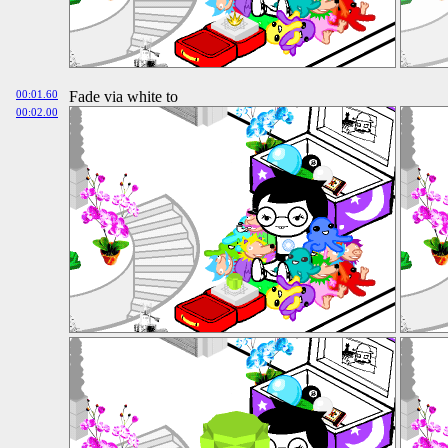
00:01.60
Fade via white to
00:02.00