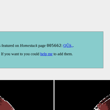
s featured on
Homestuck
page
005662
:
QÛít„
.
s. If you want to you could
help me
to add them.