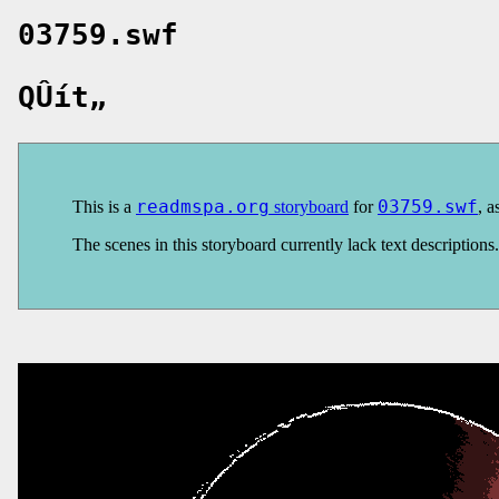
03759.swf
QÛít„
This is a
readmspa.org
storyboard
for
03759.swf
, a
The scenes in this storyboard currently lack text description