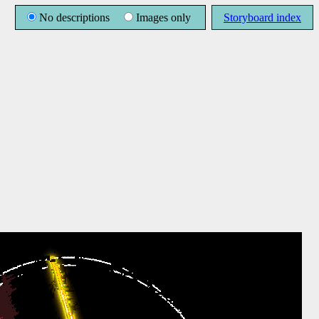
No descriptions
Images only
Storyboard index