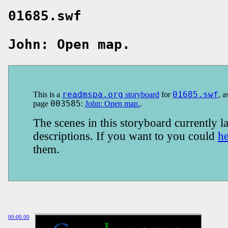
01685.swf
John: Open map.
This is a
readmspa.org
storyboard
for
01685.swf
, a
page
003585
:
John: Open map.
.
The scenes in this storyboard currently la
descriptions. If you want to you could
h
them.
00:00.00