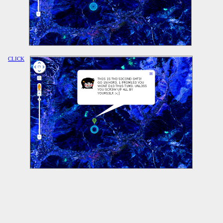
CLICK