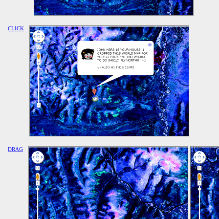
CLICK
DRAG