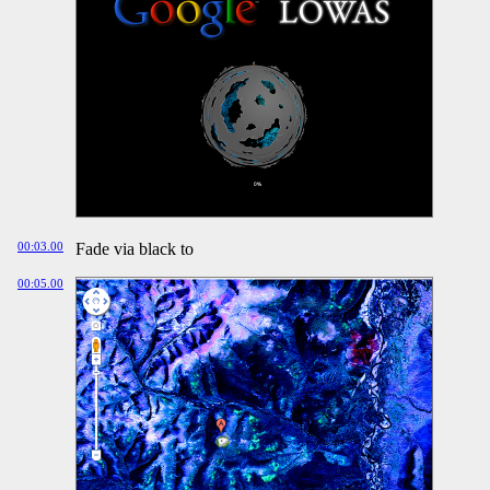
00:03.00
Fade via black to
00:05.00