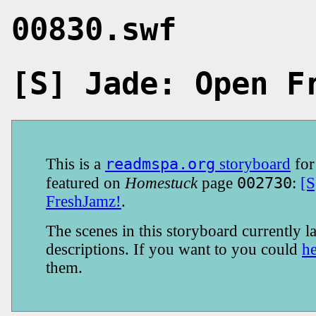
00830.swf
[S] Jade: Open F
readmspa.org
This is a
storyboard
fo
002730
featured on
Homestuck
page
:
[S
FreshJamz!
.
The scenes in this storyboard currently la
descriptions. If you want to you could
h
them.