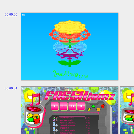
00:00.00
00:00.04