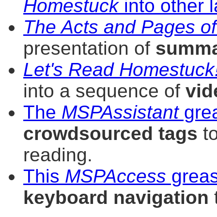
Homestuck
into other
The Acts and Pages o
presentation of
summa
Let's Read Homestuck
into a sequence of
vid
The
MSPAssistant
gre
crowdsourced tags
to
reading.
This
MSPAccess
greas
keyboard navigation