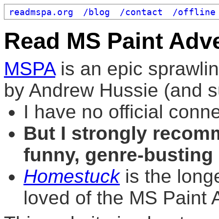
readmspa.org
/blog
/contact
/offline
Read MS Paint Adv
MSPA
is an epic sprawli
by Andrew Hussie (and su
I have no official conn
But I strongly recomm
funny, genre-busting
Homestuck
is the long
loved of the MS Paint 