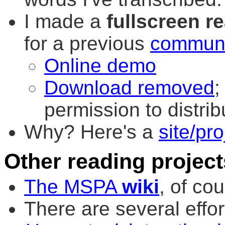
I made a
fullscreen r
for a previous
communi
Online demo
Download removed
;
permission to distrib
Why? Here's a
site/pro
Other reading project
The MSPA
wiki
, of cou
There are several effor