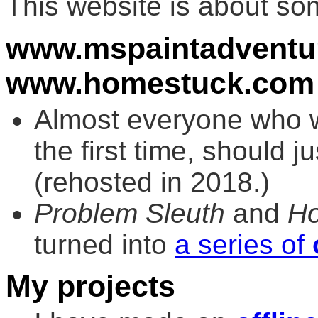
This website is about s
www.mspaintadventu
www.homestuck.com
Almost everyone who wa
the first time, should j
(rehosted in 2018.)
Problem Sleuth
and
H
turned into
a series of
My projects