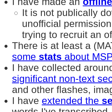
I have made an
offlin
It is not publically 
unofficial permission
trying to recruit an o
There is at least a (M
some
stats
about MS
I have collected arou
significant non-text s
and other flashes, imag
I have
extended the
s
words I've transcribed.